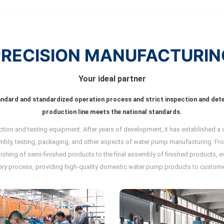
PRECISION MANUFACTURIN
Your ideal partner
andard and standardized operation process and strict inspection and de
production line meets the national standards.
ion and testing equipment. After years of development, it has established a
mbly, testing, packaging, and other aspects of water pump manufacturing. From
inishing of semi-finished products to the final assembly of finished products,
ery process, providing high-quality domestic water pump products to custome