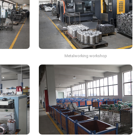
p
Metalworking workshop