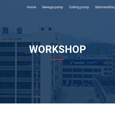
Home
Sewage pump
Cutting pump
Submersible
WORKSHOP