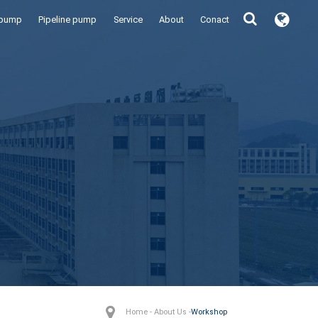
 pump
Pipeline pump
Service
About
Conact
Home - About Us -
Workshop