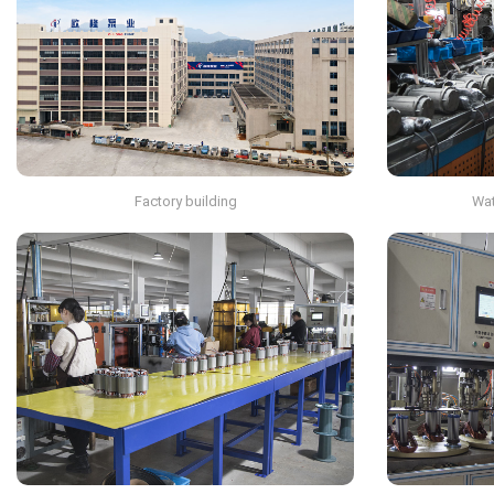
Factory building
Wat