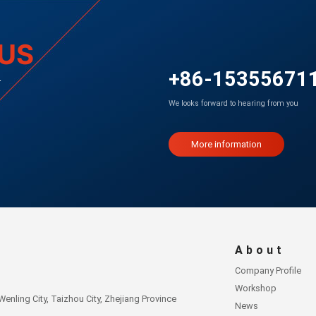
US
+86-15355671
r
We looks forward to hearing from you
More information
About
Company Profile
Workshop
nling City, Taizhou City, Zhejiang Province
News