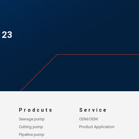
123
Prodcuts
Service
Sewage pump
ODM/OEM
Cutting pump
Product Application
Pipeline pump