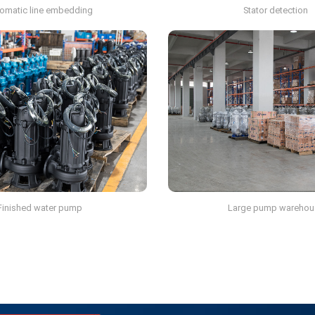
omatic line embedding
Stator detection
Finished water pump
Large pump warehou