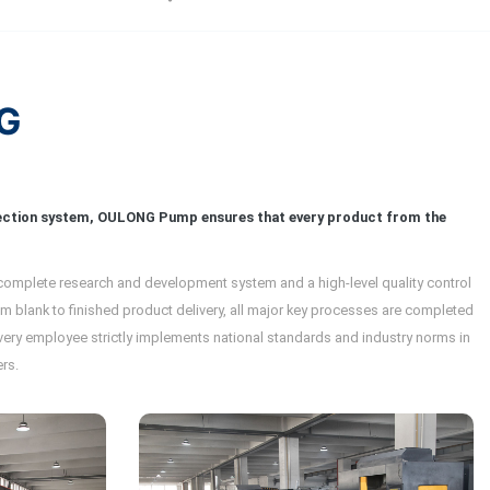
G
tection system, OULONG Pump ensures that every product from the
 complete research and development system and a high-level quality control
 blank to finished product delivery, all major key processes are completed
 every employee strictly implements national standards and industry norms in
rs.