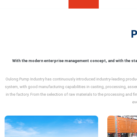
With the modern enterprise management concept, and with the st
Oulong Pump Industry has continuously introduced industry-leading product
system, with good manufacturing capabilities in casting, processing, asse
in the factory. From the selection of raw materials to the processing and f
ev