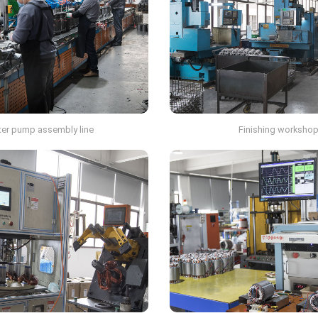
er pump assembly line
Finishing worksho