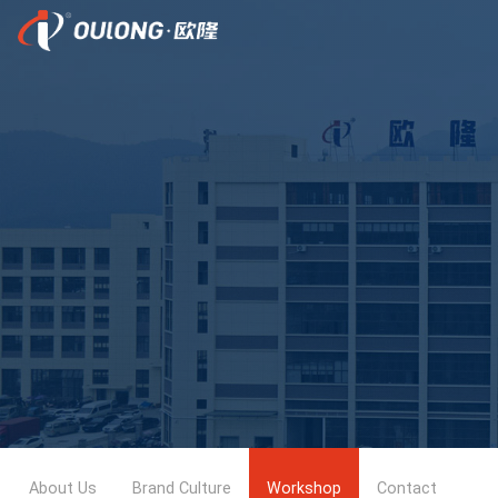
About Us
Brand Culture
Workshop
Contact