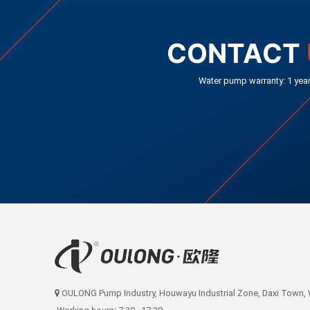
CONTACT
Water pump warranty: 1 yea
OULONG Pump Industry, Houwayu Industrial Zone, Daxi Town, We