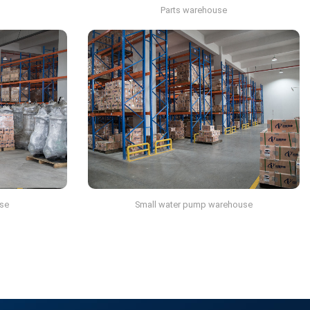
Parts warehouse
se
Small water pump warehouse