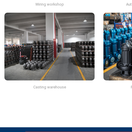
Wiring workshop
Aut
Casting warehouse