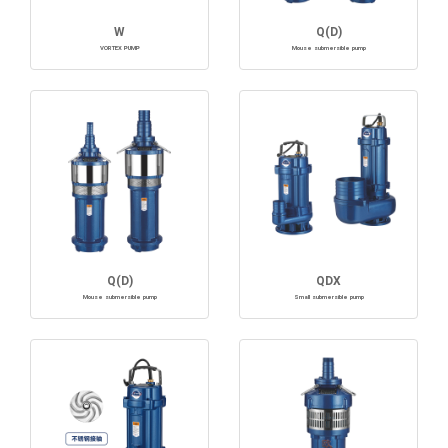
W
Q(D)
VORTEX PUMP
Mouse submersible pump
Q(D)
QDX
Mouse submersible pump
Small submersible pump