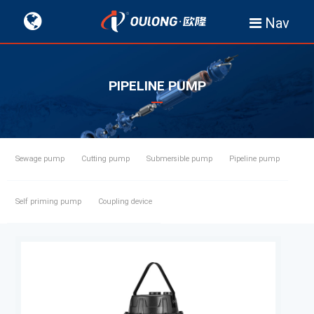
Nav
PIPELINE PUMP
Sewage pump
Cutting pump
Submersible pump
Pipeline pump
Self priming pump
Coupling device