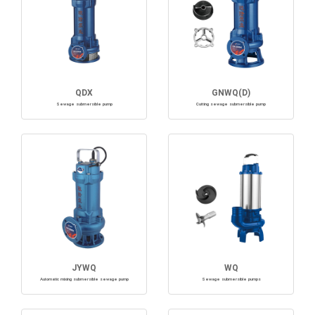
QDX
GNWQ(D)
Sewage submersible pump
Cutting sewage submersible pump
JYWQ
WQ
Automatic mixing submersible sewage pump
Sewage submersible pumps