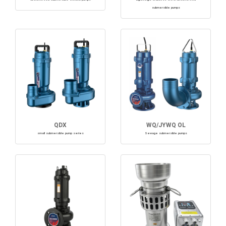
submersible pumps
QDX
WQ/JYWQ OL
small submersible pump series
Sewage submersible pumps