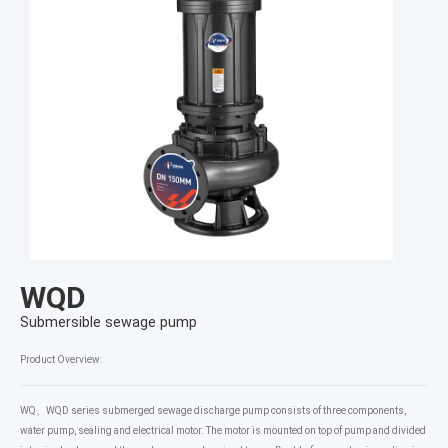
WQD
Submersible sewage pump
Product Overview:
WQ、WQD series submerged sewage discharge pump consists of three components,
water pump, sealing and electrical motor. The motor is mounted on top of pump and divided