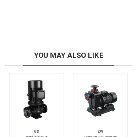
YOU MAY ALSO LIKE
GD
ZW
Pipeline centrifugal pump
Self priming non clogging sewage pump