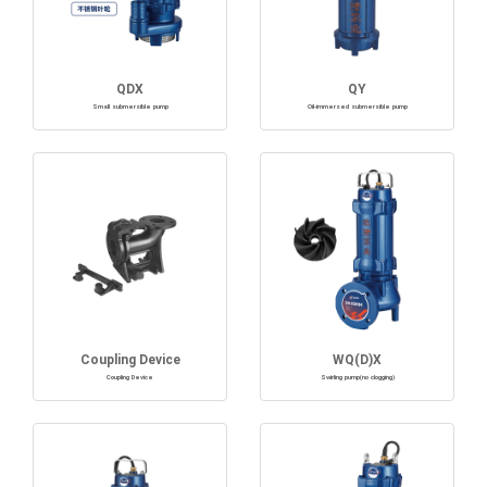
QDX
QY
Small submersible pump
Oil-immersed submersible pump
Coupling Device
WQ(D)X
Coupling Device
Swirling pump(no clogging)