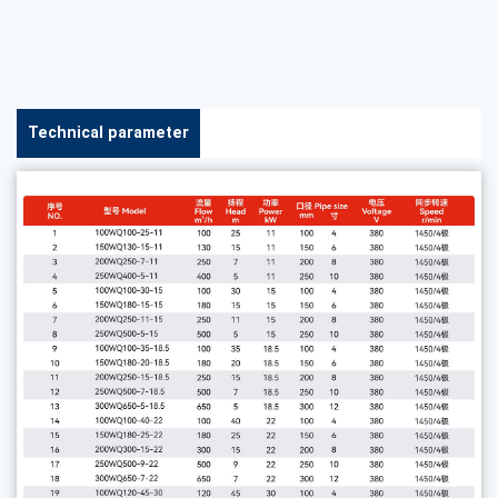
Technical parameter