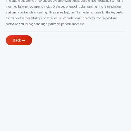
into single phase and three-phase asynchronized types. Double-face mechanic sealing is
mounted between pump and motor. O shaped oil-proof rubber sealing ring is used at each
stationary port as static sealing. This series features The mechanic seals for the key parts
are made of hardened alloy and excellent silico carbide and characterized by good anti-
corrosion,anti-leadage and highly durable performances etc.
Back