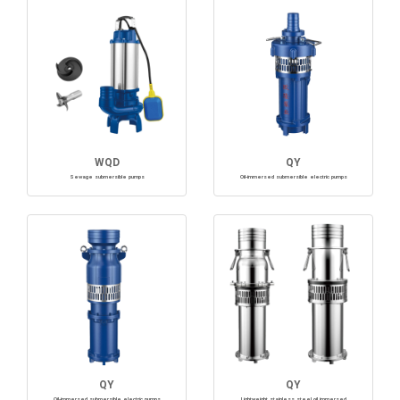
WQD
QY
Sewage submersible pumps
Oil-immersed submersible electric pumps
QY
QY
Oil-immersed submersible electric pumps
Lightweight stainless steel oil immersed