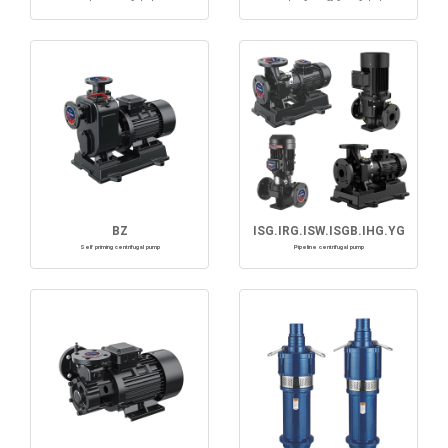
BZ
ISG.IRG.ISW.ISGB.IHG.YG
Self priming centrifugal pump
Pipeline centrifugal pump