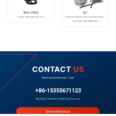
WQ/JYWQ
QY
Sewage submersible pump series
Permanent MagnetFrequency Conversion Stainless
Steel Submersible Oil-filled Pump
CONTACT
US
Water pump warranty: 1 year
+86-15355671123
We looks forward to hearing from you
More information