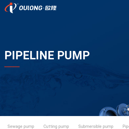
PIPELINE PUMP
Sewage pump
Cutting pump
Submersible pump
Pip