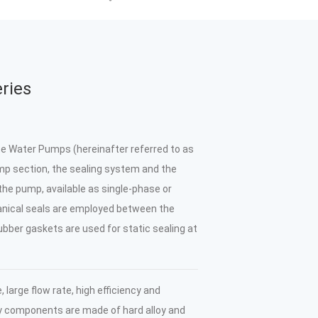
ries
Water Pumps (hereinafter referred to as
p section, the sealing system and the
 the pump, available as single-phase or
nical seals are employed between the
bber gaskets are used for static sealing at
large flow rate, high efficiency and
ey components are made of hard alloy and