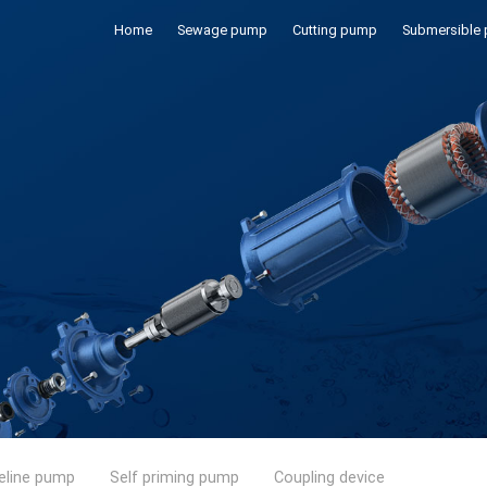
Home
Sewage pump
Cutting pump
Submersible
eline pump
Self priming pump
Coupling device