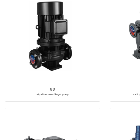
GD
Pipeline centrifugal pump
Self 