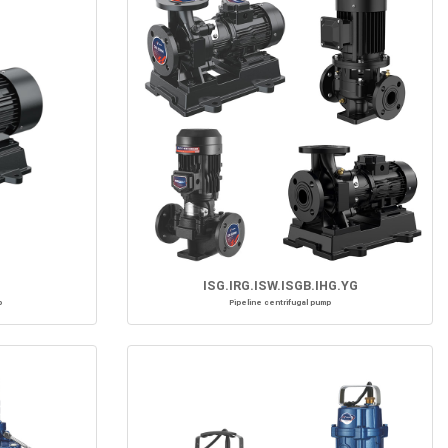
ISG.IRG.ISW.ISGB.IHG.YG
p
Pipeline centrifugal pump