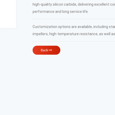
high-quality silicon carbide, delivering excellent c
performance and long service life.
Customization options are available, including sta
impellers, high-temperature resistance, as well a
Back