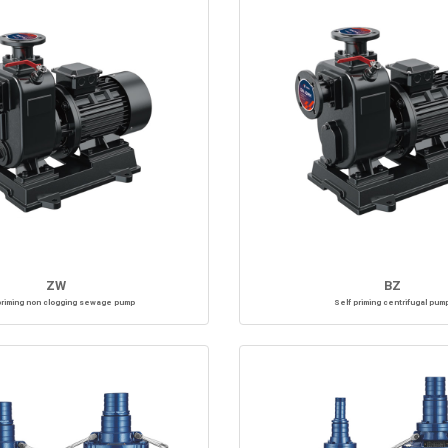
ZW
BZ
priming non clogging sewage pump
Self priming centrifugal pum