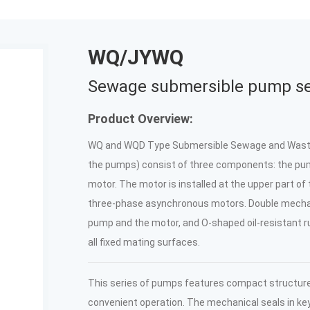
WQ/JYWQ
Sewage submersible pump se
Product Overview:
WQ and WQD Type Submersible Sewage and Waste 
the pumps) consist of three components: the pum
motor. The motor is installed at the upper part of
three-phase asynchronous motors. Double mecha
pump and the motor, and O-shaped oil-resistant ru
all fixed mating surfaces.
This series of pumps features compact structure, 
convenient operation. The mechanical seals in k