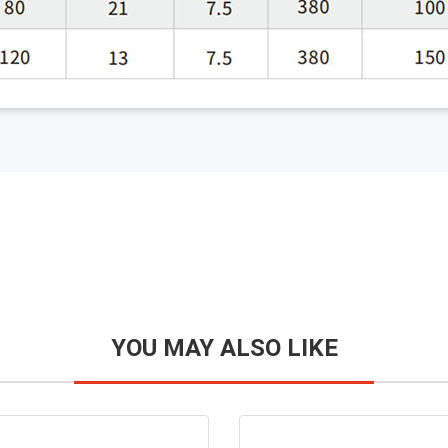
YOU MAY ALSO LIKE