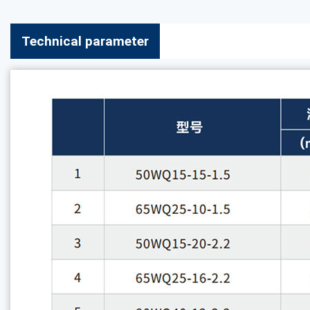
Technical parameter