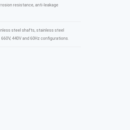
orrosion resistance, anti-leakage
inless steel shafts, stainless steel
s 660V, 440V and 60Hz configurations.