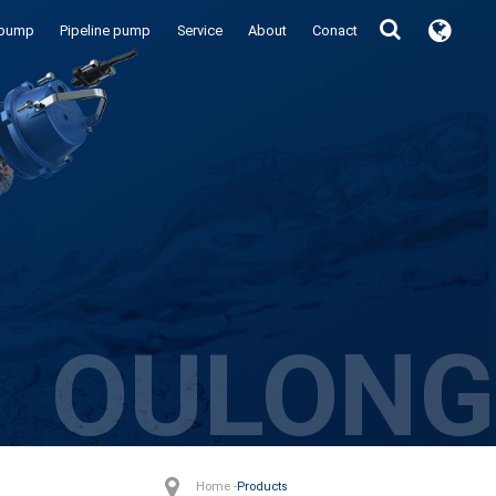
 pump
Pipeline pump
Service
About
Conact
OULONG
Home -
Products